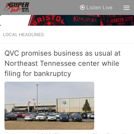
Listen Live
LOCAL HEADLINES
QVC promises business as usual at
Northeast Tennessee center while
filing for bankruptcy