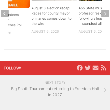
August 6 election recap:
App State music
Races for county mayor
professor resigns
 Volunteers
primaries comes down to
following alleged se
8th in
the wire
misconduct allegat
 Coaches Poll
AUGUST 6, 2026
AUGUST 6, 2026
, 2026
FOLLOW:
NEXT STORY
Big South Tournament returning to Freedom Hall
in 2027