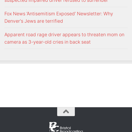
suspected impaired driver refused to surrender
Fox News ‘Antisemitism Exposed’ Newsletter: Why
Denver's Jews are terrified
Apparent road rage driver appears to threaten mom on
camera as 3-year-old cries in back seat