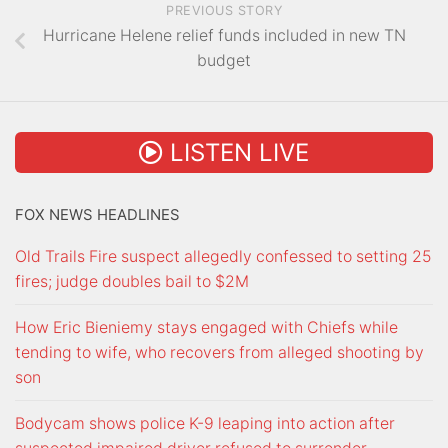
PREVIOUS STORY
Hurricane Helene relief funds included in new TN
budget
LISTEN LIVE
FOX NEWS HEADLINES
Old Trails Fire suspect allegedly confessed to setting 25
fires; judge doubles bail to $2M
How Eric Bieniemy stays engaged with Chiefs while
tending to wife, who recovers from alleged shooting by
son
Bodycam shows police K-9 leaping into action after