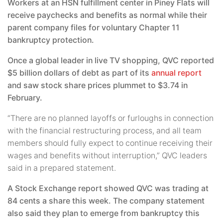
Workers at an HSN fulfillment center in Piney Flats will
receive paychecks and benefits as normal while their
parent company files for voluntary Chapter 11
bankruptcy protection.
Once a global leader in live TV shopping, QVC reported
$5 billion dollars of debt as part of its
annual report
and saw stock share prices plummet to $3.74 in
February.
“There are no planned layoffs or furloughs in connection
with the financial restructuring process, and all team
members should fully expect to continue receiving their
wages and benefits without interruption,” QVC leaders
said in a prepared statement.
A Stock Exchange report showed QVC was trading at
84 cents a share this week. The company statement
also said they plan to emerge from bankruptcy this