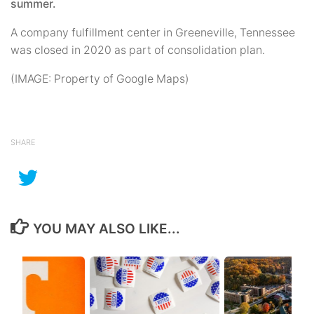
summer.
A company fulfillment center in Greeneville, Tennessee
was closed in 2020 as part of consolidation plan.
(IMAGE: Property of Google Maps)
SHARE
YOU MAY ALSO LIKE...