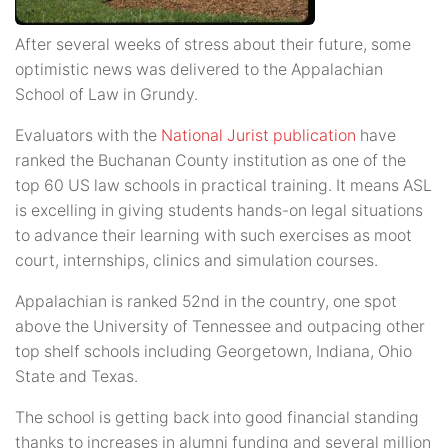
After several weeks of stress about their future, some
optimistic news was delivered to the Appalachian
School of Law in Grundy.
Evaluators with the
National Jurist publication
have
ranked the Buchanan County institution as one of the
top 60 US law schools in practical training. It means ASL
is excelling in giving students hands-on legal situations
to advance their learning with such exercises as moot
court, internships, clinics and simulation courses.
Appalachian is ranked 52nd in the country, one spot
above the University of Tennessee and outpacing other
top shelf schools including Georgetown, Indiana, Ohio
State and Texas.
The school is getting back into good financial standing
thanks to increases in alumni funding and several million