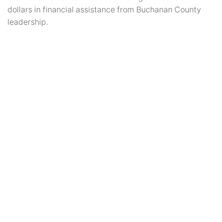
dollars in financial assistance from Buchanan County
leadership.