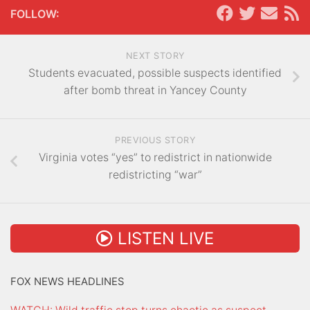
FOLLOW:
NEXT STORY
Students evacuated, possible suspects identified
after bomb threat in Yancey County
PREVIOUS STORY
Virginia votes “yes” to redistrict in nationwide
redistricting “war”
LISTEN LIVE
FOX NEWS HEADLINES