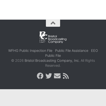
WFHG Public Inspection File
Public File Assistance
EEO
Public File
© 2026
Bristol Broadcasting Company, Inc.
All Rights
Reserved.