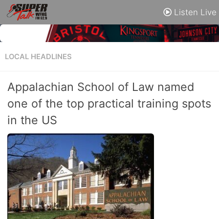
Listen Live
LOCAL HEADLINES
Appalachian School of Law named
one of the top practical training spots
in the US