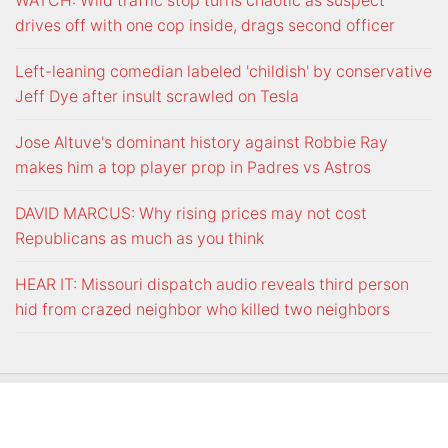
WATCH: Wild traffic stop turns chaotic as suspect
drives off with one cop inside, drags second officer
Left-leaning comedian labeled 'childish' by conservative
Jeff Dye after insult scrawled on Tesla
Jose Altuve's dominant history against Robbie Ray
makes him a top player prop in Padres vs Astros
DAVID MARCUS: Why rising prices may not cost
Republicans as much as you think
HEAR IT: Missouri dispatch audio reveals third person
hid from crazed neighbor who killed two neighbors