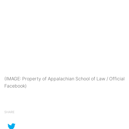
(IMAGE: Property of Appalachian School of Law / Official
Facebook)
SHARE