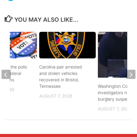
YOU MAY ALSO LIKE...
d to the polls
Carolina pair arrested
and federal
and stolen vehicles
lections
recovered in Bristol,
Washington County
Tennessee
, 2026
investigators need 
AUGUST 7, 2026
burglary suspects
AUGUST 7, 2026