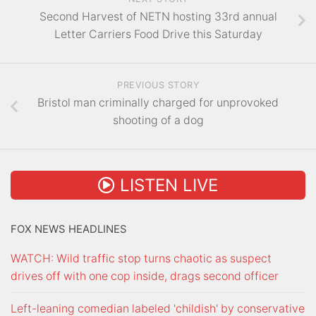
Second Harvest of NETN hosting 33rd annual
Letter Carriers Food Drive this Saturday
PREVIOUS STORY
Bristol man criminally charged for unprovoked
shooting of a dog
LISTEN LIVE
FOX NEWS HEADLINES
WATCH: Wild traffic stop turns chaotic as suspect
drives off with one cop inside, drags second officer
Left-leaning comedian labeled 'childish' by conservative