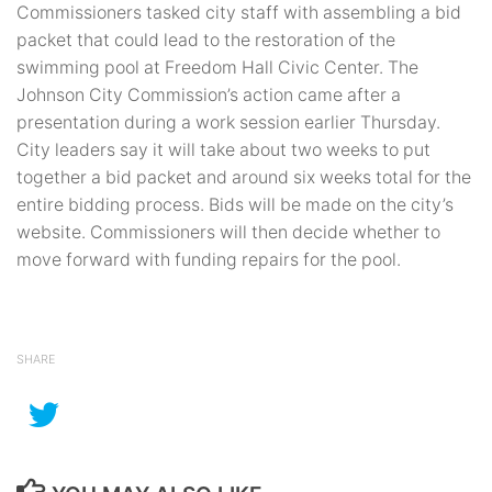
Commissioners tasked city staff with assembling a bid
packet that could lead to the restoration of the
swimming pool at Freedom Hall Civic Center. The
Johnson City Commission’s action came after a
presentation during a work session earlier Thursday.
City leaders say it will take about two weeks to put
together a bid packet and around six weeks total for the
entire bidding process. Bids will be made on the city’s
website. Commissioners will then decide whether to
move forward with funding repairs for the pool.
SHARE