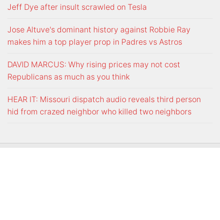
Jeff Dye after insult scrawled on Tesla
Jose Altuve's dominant history against Robbie Ray
makes him a top player prop in Padres vs Astros
DAVID MARCUS: Why rising prices may not cost
Republicans as much as you think
HEAR IT: Missouri dispatch audio reveals third person
hid from crazed neighbor who killed two neighbors