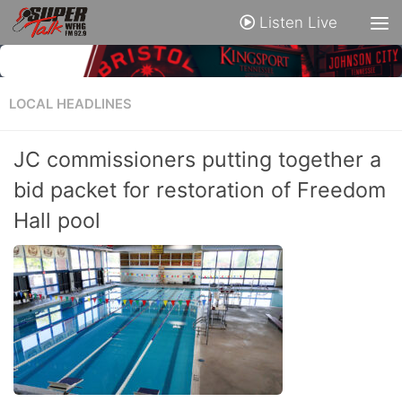
Listen Live
LOCAL HEADLINES
JC commissioners putting together a
bid packet for restoration of Freedom
Hall pool