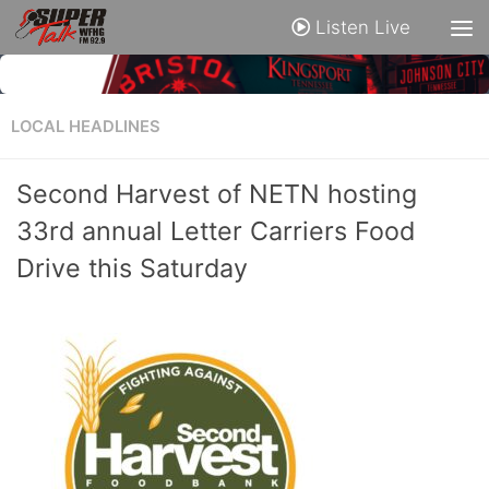
Listen Live
LOCAL HEADLINES
Second Harvest of NETN hosting
33rd annual Letter Carriers Food
Drive this Saturday