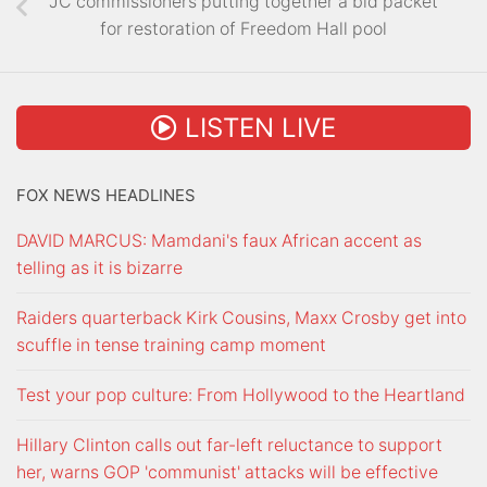
JC commissioners putting together a bid packet
for restoration of Freedom Hall pool
LISTEN LIVE
FOX NEWS HEADLINES
DAVID MARCUS: Mamdani's faux African accent as
telling as it is bizarre
Raiders quarterback Kirk Cousins, Maxx Crosby get into
scuffle in tense training camp moment
Test your pop culture: From Hollywood to the Heartland
Hillary Clinton calls out far-left reluctance to support
her, warns GOP 'communist' attacks will be effective