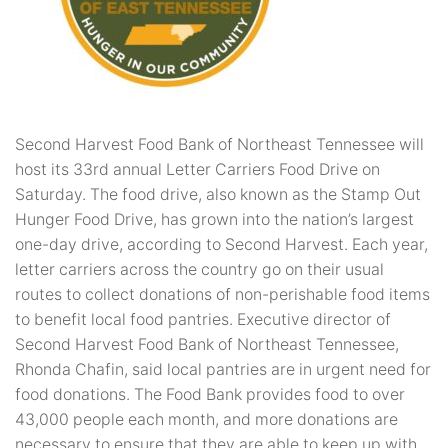
Second Harvest Food Bank of Northeast Tennessee will
host its 33rd annual Letter Carriers Food Drive on
Saturday. The food drive, also known as the Stamp Out
Hunger Food Drive, has grown into the nation’s largest
one-day drive, according to Second Harvest. Each year,
letter carriers across the country go on their usual
routes to collect donations of non-perishable food items
to benefit local food pantries. Executive director of
Second Harvest Food Bank of Northeast Tennessee,
Rhonda Chafin, said local pantries are in urgent need for
food donations. The Food Bank provides food to over
43,000 people each month, and more donations are
necessary to ensure that they are able to keep up with