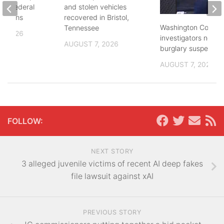
and federal
and stolen vehicles
lections
recovered in Bristol,
Washington County
Tennessee
, 2026
investigators need 
AUGUST 7, 2026
burglary suspects
AUGUST 7, 2026
FOLLOW:
NEXT STORY
3 alleged juvenile victims of recent AI deep fakes
file lawsuit against xAI
PREVIOUS STORY