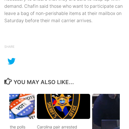
demand. Chafin said those who want to participate can
leave a bag of non-perishable items at their mailbox on
Saturday before their mail carrier arrives.
SHARE
YOU MAY ALSO LIKE...
d to the polls
Carolina pair arrested