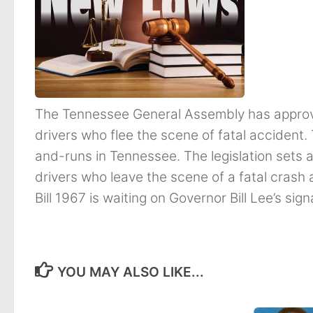
The Tennessee General Assembly has approved
drivers who flee the scene of fatal accident. 
and-runs in Tennessee. The legislation set
drivers who leave the scene of a fatal crash
Bill 1967 is waiting on Governor Bill Lee’s sign
YOU MAY ALSO LIKE...