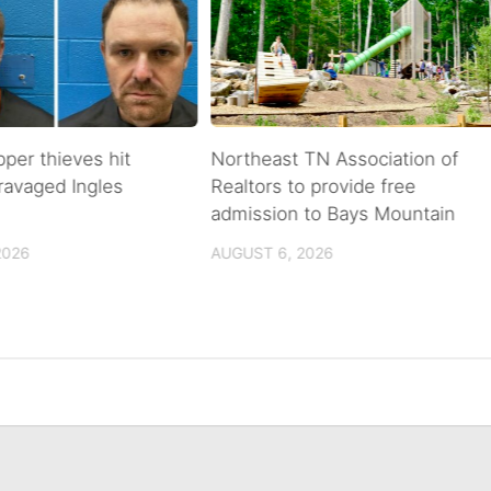
pper thieves hit
Northeast TN Association of
ravaged Ingles
Realtors to provide free
admission to Bays Mountain
2026
AUGUST 6, 2026