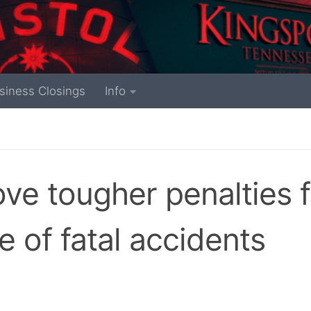
siness Closings
Info
ove tougher penalties f
e of fatal accidents