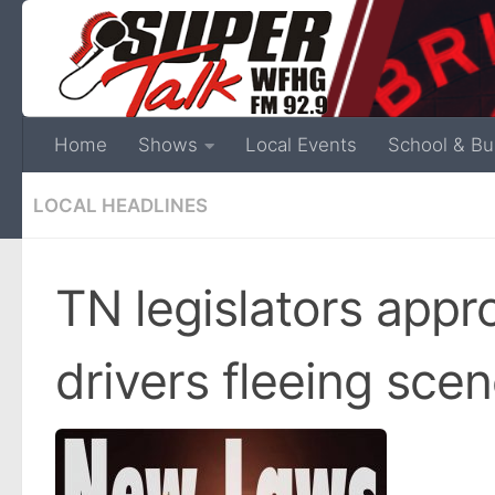
Home
Shows
Local Events
School & Bu
LOCAL HEADLINES
TN legislators appr
drivers fleeing scen