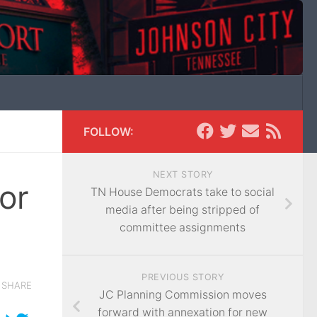
FOLLOW:
NEXT STORY
or
TN House Democrats take to social
media after being stripped of
committee assignments
PREVIOUS STORY
SHARE
JC Planning Commission moves
forward with annexation for new