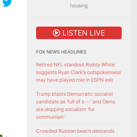
housing
LISTEN LIVE
FOX NEWS HEADLINES
Retired NFL standout Roddy White
suggests Ryan Clark's outspokenness
may have played role in ESPN exit
Trump blasts Democratic socialist
candidate as 'full of s---' and Dems
are skipping socialism 'for
communism'
Crowded Russian beach descends