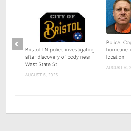
s
Police: Co
hurricane-
Bristol TN police investigating
location
after discovery of body near
West State St
AUGUST 6, 
AUGUST 5, 2026