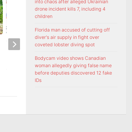
into chaos after alleged Ukrainian
drone incident kills 7, including 4
children
Florida man accused of cutting off
diver's air supply in fight over
Voters head to the polls for
Freedom From Rel
coveted lobster diving spot
state and federal primary
Foundation monito
elections
Commandments dir
Bodycam video shows Canadian
Washington Count
woman allegedly giving false name
AUGUST 6, 2026
Tennessee
before deputies discovered 12 fake
IDs
AUGUST 5, 2026