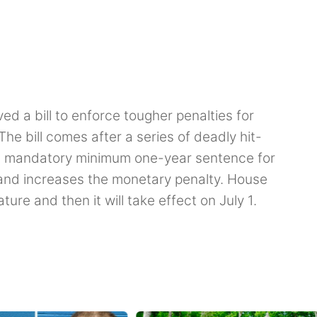
 a bill to enforce tougher penalties for
The bill comes after a series of deadly hit-
s a mandatory minimum one-year sentence for
 and increases the monetary penalty. House
ature and then it will take effect on July 1.