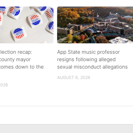
lection recap:
App State music professor
 county mayor
resigns following alleged
 comes down to the
sexual misconduct allegations
AUGUST 6, 2026
2026