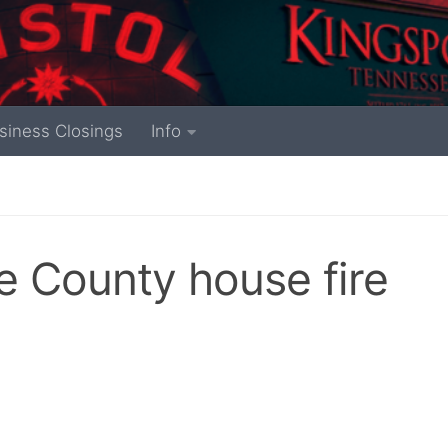
siness Closings
Info
e County house fire