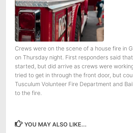
Crews were on the scene of a house fire in G
on Thursday night. First responders said th
started, but did arrive as crews were worki
tried to get in through the front door, but co
Tusculum Volunteer Fire Department and Bai
to the fire.
YOU MAY ALSO LIKE...