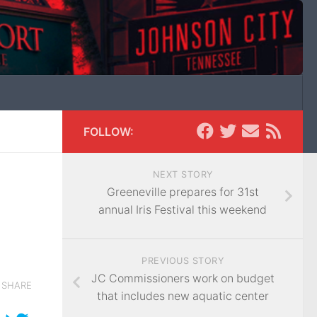
FOLLOW:
NEXT STORY
Greeneville prepares for 31st
annual Iris Festival this weekend
PREVIOUS STORY
JC Commissioners work on budget
SHARE
that includes new aquatic center