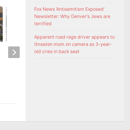
Fox News ‘Antisemitism Exposed’
Newsletter: Why Denver's Jews are
terrified
Apparent road rage driver appears to
threaten mom on camera as 3-year-
Night racing at Bristol is back
Police: Copper thie
old cries in back seat
under August summer lights
hurricane-ravaged 
location
AUGUST 6, 2026
AUGUST 6, 2026