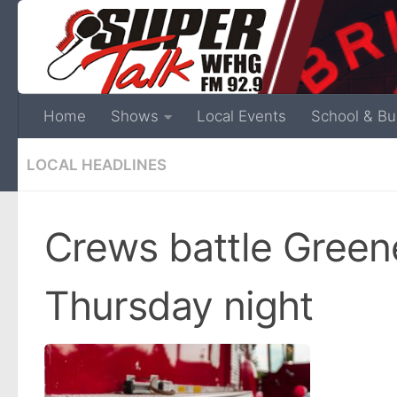
Home
Shows
Local Events
School & Bu
LOCAL HEADLINES
Crews battle Green
Thursday night