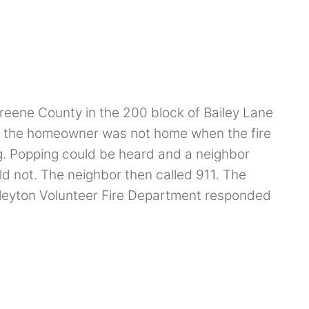
reene County in the 200 block of Bailey Lane
at the homeowner was not home when the fire
ng. Popping could be heard and a neighbor
uld not. The neighbor then called 911. The
leyton Volunteer Fire Department responded