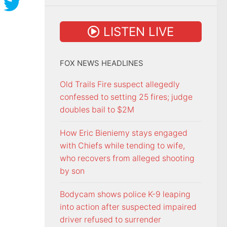
LISTEN LIVE
FOX NEWS HEADLINES
Old Trails Fire suspect allegedly
confessed to setting 25 fires; judge
doubles bail to $2M
How Eric Bieniemy stays engaged
with Chiefs while tending to wife,
who recovers from alleged shooting
by son
Bodycam shows police K-9 leaping
into action after suspected impaired
driver refused to surrender