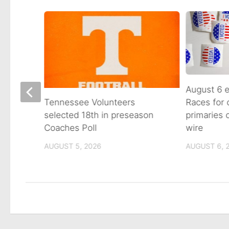
August 6 e
Races for
Avenue
Tennessee Volunteers
primaries
n on
selected 18th in preseason
wire
Coaches Poll
AUGUST 6, 
AUGUST 5, 2026