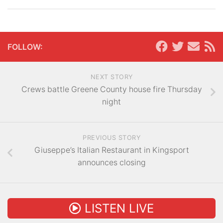
FOLLOW:
NEXT STORY
Crews battle Greene County house fire Thursday
night
PREVIOUS STORY
Giuseppe’s Italian Restaurant in Kingsport
announces closing
LISTEN LIVE