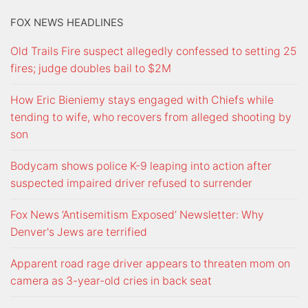
FOX NEWS HEADLINES
Old Trails Fire suspect allegedly confessed to setting 25
fires; judge doubles bail to $2M
How Eric Bieniemy stays engaged with Chiefs while
tending to wife, who recovers from alleged shooting by
son
Bodycam shows police K-9 leaping into action after
suspected impaired driver refused to surrender
Fox News ‘Antisemitism Exposed’ Newsletter: Why
Denver's Jews are terrified
Apparent road rage driver appears to threaten mom on
camera as 3-year-old cries in back seat