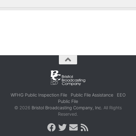
WFHG Public Inspection File
Public File Assistance
EEO
Public File
© 2026
Bristol Broadcasting Company, Inc.
All Rights
Reserved.