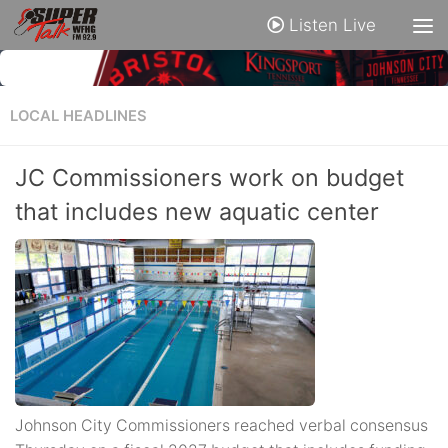
Listen Live
LOCAL HEADLINES
JC Commissioners work on budget
that includes new aquatic center
Johnson City Commissioners reached verbal consensus