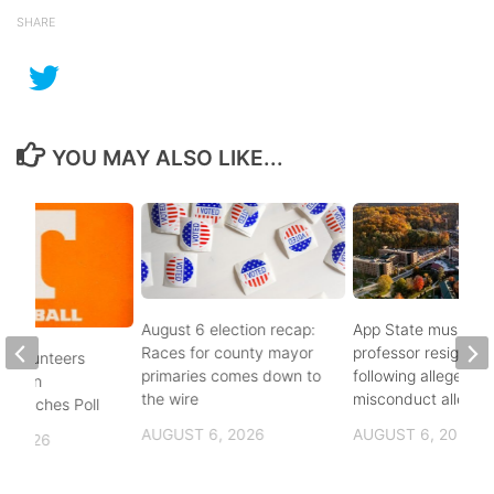
SHARE
YOU MAY ALSO LIKE...
August 6 election recap:
App State music
Races for county mayor
professor resigns
 Volunteers
primaries comes down to
following alleged se
8th in
the wire
misconduct allegat
 Coaches Poll
AUGUST 6, 2026
AUGUST 6, 2026
, 2026