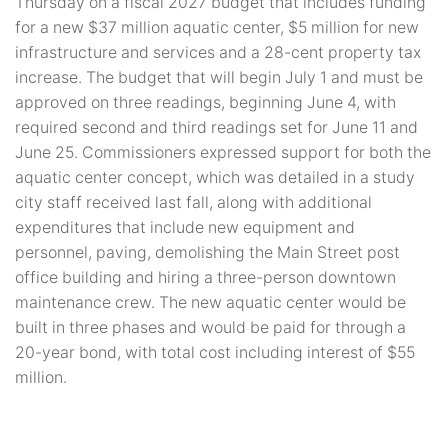
Thursday on a fiscal 2027 budget that includes funding
for a new $37 million aquatic center, $5 million for new
infrastructure and services and a 28-cent property tax
increase. The budget that will begin July 1 and must be
approved on three readings, beginning June 4, with
required second and third readings set for June 11 and
June 25. Commissioners expressed support for both the
aquatic center concept, which was detailed in a study
city staff received last fall, along with additional
expenditures that include new equipment and
personnel, paving, demolishing the Main Street post
office building and hiring a three-person downtown
maintenance crew. The new aquatic center would be
built in three phases and would be paid for through a
20-year bond, with total cost including interest of $55
million.