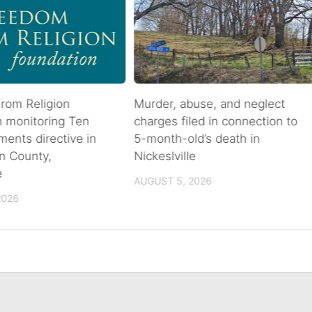
rom Religion
Murder, abuse, and neglect
n monitoring Ten
charges filed in connection to
nts directive in
5-month-old’s death in
n County,
Nickeslville
e
AUGUST 5, 2026
2026