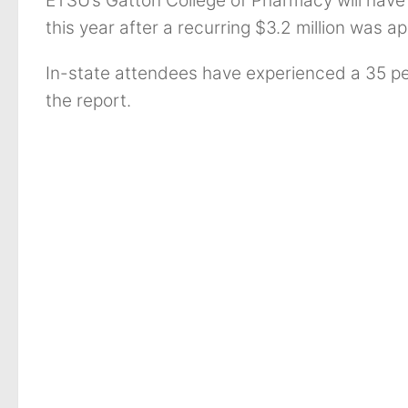
ETSU’s Gatton College of Pharmacy will have 
this year after a recurring $3.2 million was 
In-state attendees have experienced a 35 pe
the report.