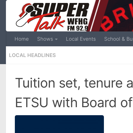
Home
Shows
Local Events
School & Bu
LOCAL HEADLINES
Tuition set, tenure 
ETSU with Board of