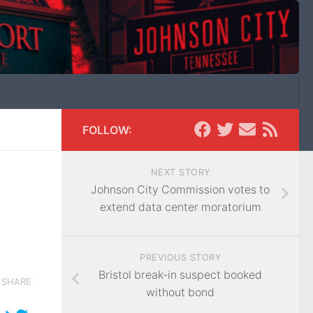
FOLLOW:
NEXT STORY
Johnson City Commission votes to
extend data center moratorium
PREVIOUS STORY
Bristol break-in suspect booked
SHARE
without bond