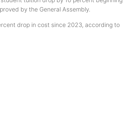
student tuition drop by 10 percent beginning
approved by the General Assembly.
rcent drop in cost since 2023, according to