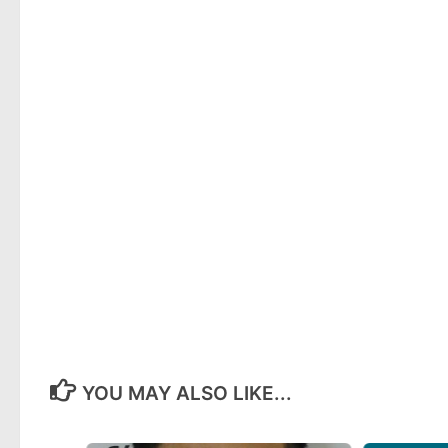
YOU MAY ALSO LIKE...