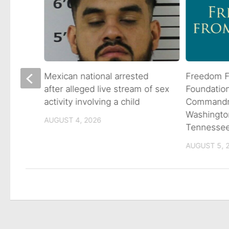
 goes
Mexican national arrested
Freedom F
ns
after alleged live stream of sex
Foundatio
activity involving a child
Commandme
Washingto
AUGUST 4, 2026
Tennesse
AUGUST 5, 