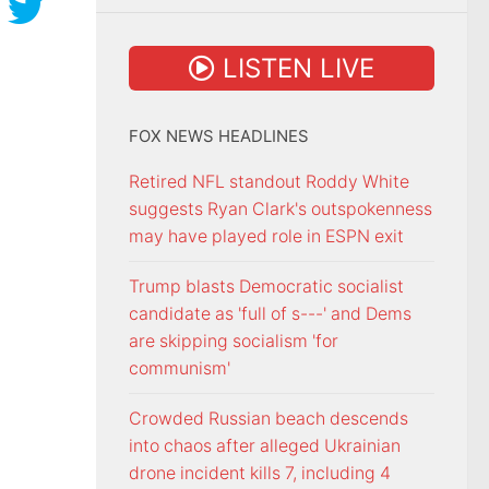
LISTEN LIVE
FOX NEWS HEADLINES
Retired NFL standout Roddy White
suggests Ryan Clark's outspokenness
may have played role in ESPN exit
Trump blasts Democratic socialist
candidate as 'full of s---' and Dems
are skipping socialism 'for
communism'
Crowded Russian beach descends
into chaos after alleged Ukrainian
drone incident kills 7, including 4