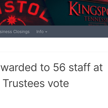
siness Closings
Info
awarded to 56 staff at
 Trustees vote