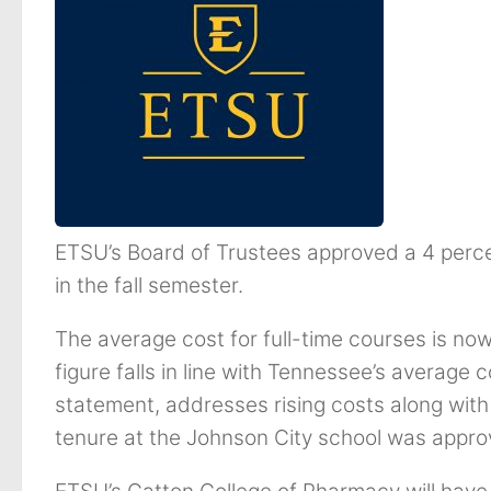
ETSU’s Board of Trustees approved a 4 percen
in the fall semester.
The average cost for full-time courses is no
figure falls in line with Tennessee’s average 
statement, addresses rising costs along wit
tenure at the Johnson City school was appro