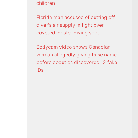
children
Florida man accused of cutting off
diver's air supply in fight over
coveted lobster diving spot
Bodycam video shows Canadian
woman allegedly giving false name
before deputies discovered 12 fake
IDs