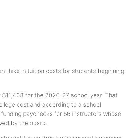
t hike in tuition costs for students beginning
w $11,468 for the 2026-27 school year. That
college cost and according to a school
h funding paychecks for 56 instructors whose
ved by the board.