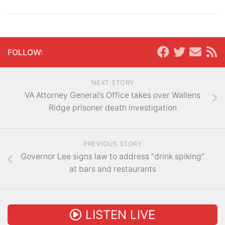
FOLLOW:
NEXT STORY
VA Attorney General’s Office takes over Wallens
Ridge prisoner death investigation
PREVIOUS STORY
Governor Lee signs law to address “drink spiking”
at bars and restaurants
LISTEN LIVE