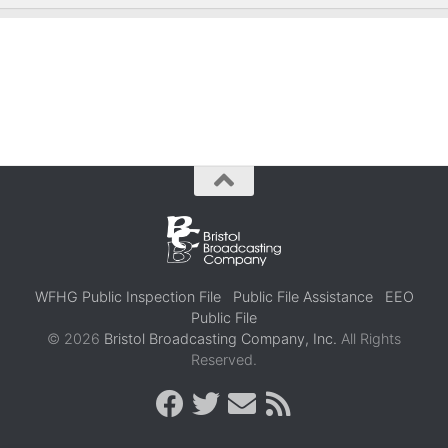
WFHG Public Inspection File
Public File Assistance
EEO
Public File
© 2026
Bristol Broadcasting Company, Inc.
All Rights
Reserved.