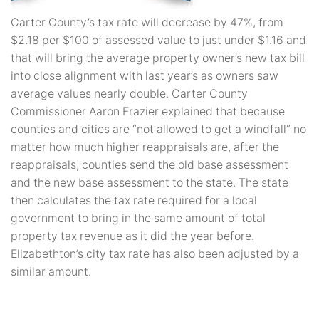
Carter County’s tax rate will decrease by 47%, from
$2.18 per $100 of assessed value to just under $1.16 and
that will bring the average property owner’s new tax bill
into close alignment with last year’s as owners saw
average values nearly double. Carter County
Commissioner Aaron Frazier explained that because
counties and cities are “not allowed to get a windfall” no
matter how much higher reappraisals are, after the
reappraisals, counties send the old base assessment
and the new base assessment to the state. The state
then calculates the tax rate required for a local
government to bring in the same amount of total
property tax revenue as it did the year before.
Elizabethton’s city tax rate has also been adjusted by a
similar amount.