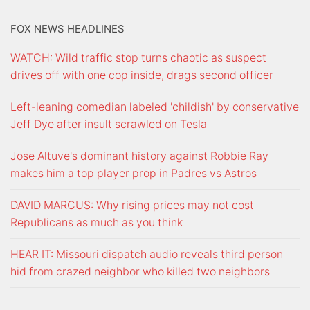
FOX NEWS HEADLINES
WATCH: Wild traffic stop turns chaotic as suspect
drives off with one cop inside, drags second officer
Left-leaning comedian labeled 'childish' by conservative
Jeff Dye after insult scrawled on Tesla
Jose Altuve's dominant history against Robbie Ray
makes him a top player prop in Padres vs Astros
DAVID MARCUS: Why rising prices may not cost
Republicans as much as you think
HEAR IT: Missouri dispatch audio reveals third person
hid from crazed neighbor who killed two neighbors