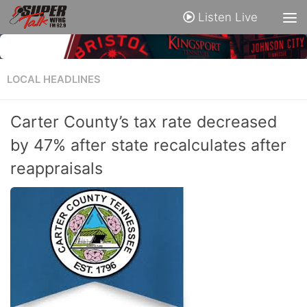
Listen Live
LOCAL HEADLINES
Carter County’s tax rate decreased
by 47% after state recalculates after
reappraisals