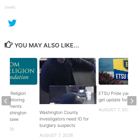
SHARE
YOU MAY ALSO LIKE...
rom Religion
ETSU Pride yard si
n monitoring
get update for 202
mandments
AUGUST 7, 2026
Washington County
 in Washington
investigators need ID for
Tennessee
burglary suspects
, 2026
AUGUST 7, 2026