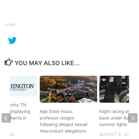
SHARE
YOU MAY ALSO LIKE...
on County TN
ves displaying
App State music
Night racing at Brist
andments in
professor resigns
back under August
ol
following alleged sexual
summer lights
misconduct allegations
, 2026
AUGUST 6, 2026