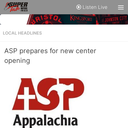
Listen Live
LOCAL HEADLINES
ASP prepares for new center
opening