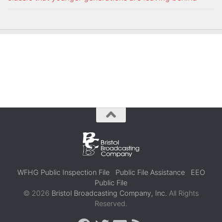
WFHG Public Inspection File
Public File Assistance
EEO
Public File
© 2026
Bristol Broadcasting Company, Inc.
All Rights
Reserved.