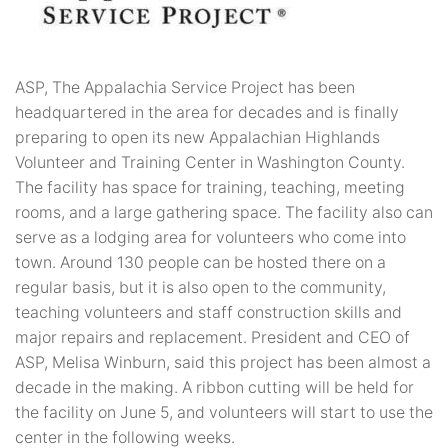
ASP, The Appalachia Service Project has been
headquartered in the area for decades and is finally
preparing to open its new Appalachian Highlands
Volunteer and Training Center in Washington County.
The facility has space for training, teaching, meeting
rooms, and a large gathering space. The facility also can
serve as a lodging area for volunteers who come into
town. Around 130 people can be hosted there on a
regular basis, but it is also open to the community,
teaching volunteers and staff construction skills and
major repairs and replacement. President and CEO of
ASP, Melisa Winburn, said this project has been almost a
decade in the making. A ribbon cutting will be held for
the facility on June 5, and volunteers will start to use the
center in the following weeks.