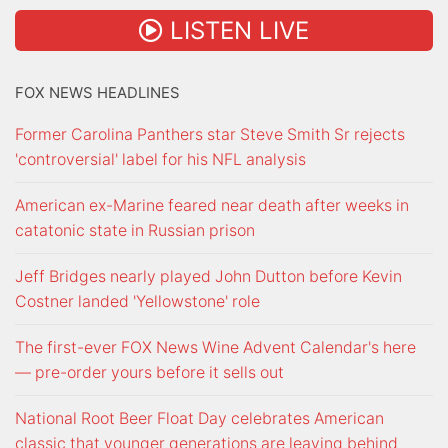
LISTEN LIVE
FOX NEWS HEADLINES
Former Carolina Panthers star Steve Smith Sr rejects
'controversial' label for his NFL analysis
American ex-Marine feared near death after weeks in
catatonic state in Russian prison
Jeff Bridges nearly played John Dutton before Kevin
Costner landed 'Yellowstone' role
The first-ever FOX News Wine Advent Calendar's here
— pre-order yours before it sells out
National Root Beer Float Day celebrates American
classic that younger generations are leaving behind