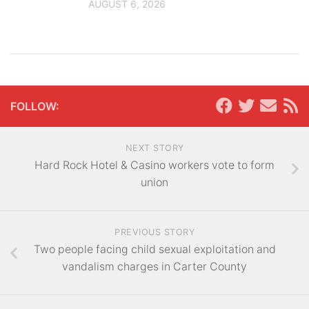
AUGUST 6, 2026
FOLLOW:
NEXT STORY
Hard Rock Hotel & Casino workers vote to form
union
PREVIOUS STORY
Two people facing child sexual exploitation and
vandalism charges in Carter County