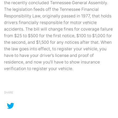
the recently concluded Tennessee General Assembly.
The legislation feeds off the Tennessee Financial
Responsibility Law, originally passed in 1977, that holds
drivers financially responsible for motor vehicle
accidents. The bill will change fines for coverage failure
from $25 to $500 for the first notice, $100 to $1,000 for
the second, and $1,500 for any notices after that. When
the law goes into effect, to register your vehicle, you
have to have your driver’s license and proof of
residence, and now you’ll have to show insurance
verification to register your vehicle.
SHARE