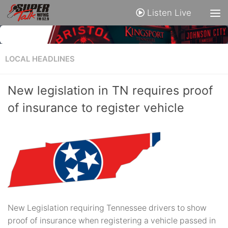
Listen Live
LOCAL HEADLINES
New legislation in TN requires proof
of insurance to register vehicle
New Legislation requiring Tennessee drivers to show
proof of insurance when registering a vehicle passed in