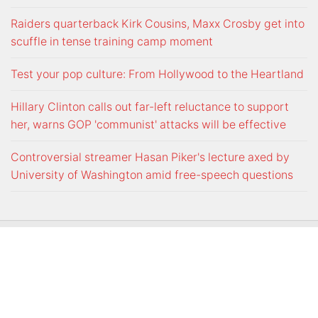
Raiders quarterback Kirk Cousins, Maxx Crosby get into
scuffle in tense training camp moment
Test your pop culture: From Hollywood to the Heartland
Hillary Clinton calls out far-left reluctance to support
her, warns GOP 'communist' attacks will be effective
Controversial streamer Hasan Piker's lecture axed by
University of Washington amid free-speech questions