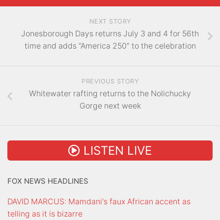
NEXT STORY
Jonesborough Days returns July 3 and 4 for 56th
time and adds “America 250” to the celebration
PREVIOUS STORY
Whitewater rafting returns to the Nolichucky
Gorge next week
LISTEN LIVE
FOX NEWS HEADLINES
DAVID MARCUS: Mamdani's faux African accent as
telling as it is bizarre