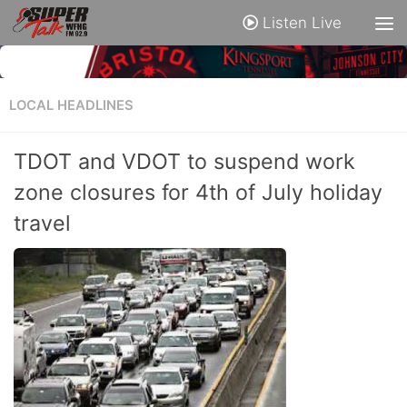
Listen Live
LOCAL HEADLINES
TDOT and VDOT to suspend work
zone closures for 4th of July holiday
travel