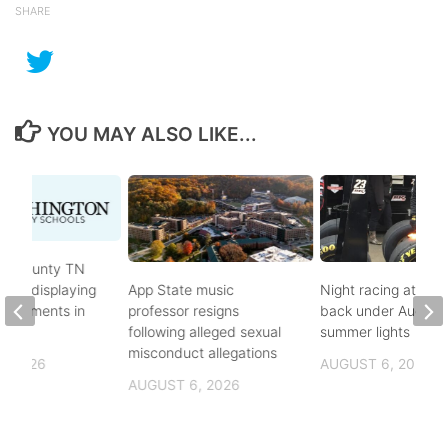
SHARE
YOU MAY ALSO LIKE...
on County TN
ves displaying
App State music
Night racing at Brist
andments in
professor resigns
back under August
ol
following alleged sexual
summer lights
misconduct allegations
, 2026
AUGUST 6, 2026
AUGUST 6, 2026