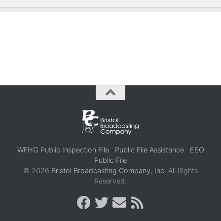
WFHG Public Inspection File
Public File Assistance
EEO
Public File
© 2026
Bristol Broadcasting Company, Inc.
All Rights
Reserved.