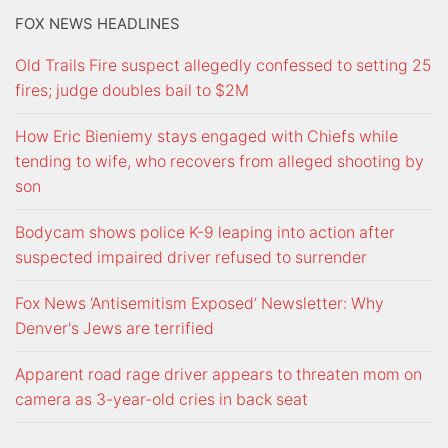
FOX NEWS HEADLINES
Old Trails Fire suspect allegedly confessed to setting 25
fires; judge doubles bail to $2M
How Eric Bieniemy stays engaged with Chiefs while
tending to wife, who recovers from alleged shooting by
son
Bodycam shows police K-9 leaping into action after
suspected impaired driver refused to surrender
Fox News ‘Antisemitism Exposed’ Newsletter: Why
Denver's Jews are terrified
Apparent road rage driver appears to threaten mom on
camera as 3-year-old cries in back seat