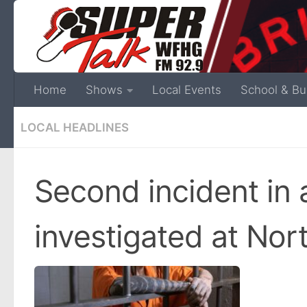
Home
Shows
Local Events
School & Bu
LOCAL HEADLINES
Second incident in 
investigated at Nor