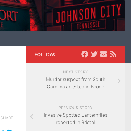
FOLLOW:
NEXT STORY
Murder suspect from South
Carolina arrested in Boone
PREVIOUS STORY
Invasive Spotted Lanternflies
SHARE
reported in Bristol