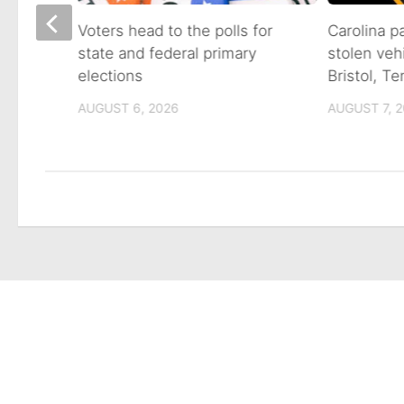
on of
Voters head to the polls for
Carolina p
state and federal primary
stolen veh
tain
elections
Bristol, T
AUGUST 6, 2026
AUGUST 7, 