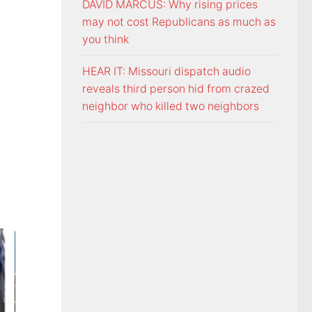
DAVID MARCUS: Why rising prices
may not cost Republicans as much as
you think
HEAR IT: Missouri dispatch audio
reveals third person hid from crazed
neighbor who killed two neighbors