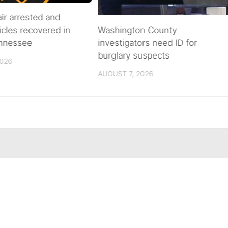
air arrested and
icles recovered in
Washington County
ennessee
investigators need ID for
burglary suspects
2026
AUGUST 7, 2026