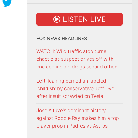
LISTEN LIVE
FOX NEWS HEADLINES
WATCH: Wild traffic stop turns
chaotic as suspect drives off with
one cop inside, drags second officer
Left-leaning comedian labeled
'childish' by conservative Jeff Dye
after insult scrawled on Tesla
Jose Altuve's dominant history
against Robbie Ray makes him a top
player prop in Padres vs Astros