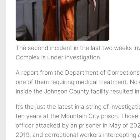
The second incident in the last two weeks in
Complex is under investigation.
A report from the Department of Corrections 
one of them requiring medical treatment. No 
inside the Johnson County facility resulted in
It’s the just the latest in a string of investig
ten years at the Mountain City prison. Those
officer attacked by an prisoner in May of 2022
2019, and correctional workers intercepting 