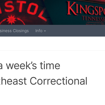
siness Closings
Info
a week’s time
theast Correctional