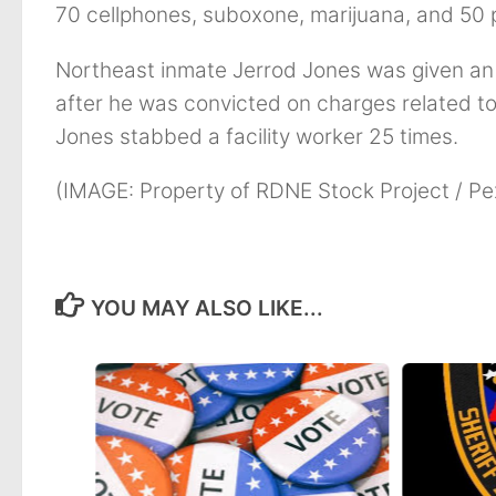
70 cellphones, suboxone, marijuana, and 50
Northeast inmate Jerrod Jones was given an a
after he was convicted on charges related to
Jones stabbed a facility worker 25 times.
(IMAGE: Property of RDNE Stock Project / Pe
YOU MAY ALSO LIKE...