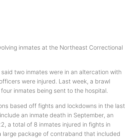
volving inmates at the Northeast Correctional
said two inmates were in an altercation with
officers were injured. Last week, a brawl
 four inmates being sent to the hospital.
ations based off fights and lockdowns in the last
 include an inmate death in September, an
, a total of 8 inmates injured in fights in
a large package of contraband that included