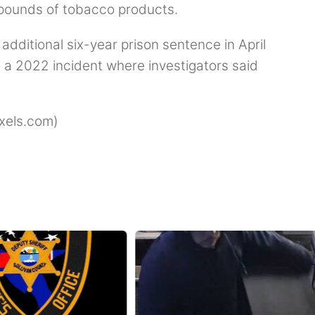
 pounds of tobacco products.
dditional six-year prison sentence in April
 a 2022 incident where investigators said
xels.com)